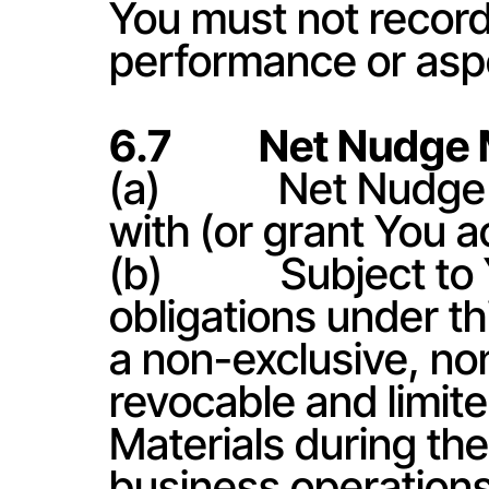
You must not record
performance or aspe
6.7          Net Nudg
(a)            Net Nud
with (or grant You a
(b)            Subject
obligations under t
a non-exclusive, no
revocable and limite
Materials during the 
business operations