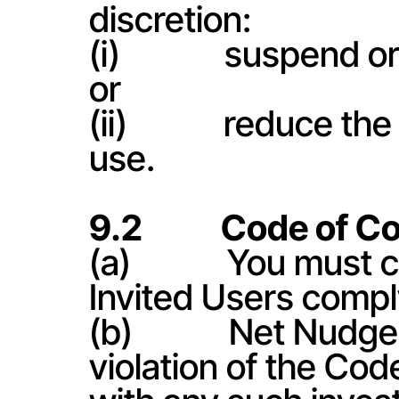
discretion:
(i)             suspen
or
(ii)            reduce
use.
9.2           Code of 
(a)            You mus
Invited Users compl
(b)            Net Nu
violation of the Co