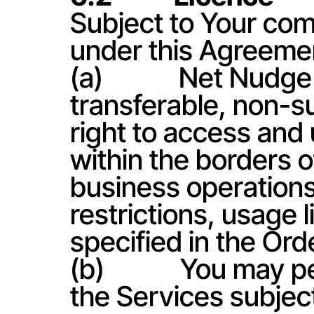
Subject to Your comp
under this Agreeme
(a)            Net Nu
transferable, non-su
right to access and 
within the borders of
business operations 
restrictions, usage l
specified in the Ord
(b)            You ma
the Services subject