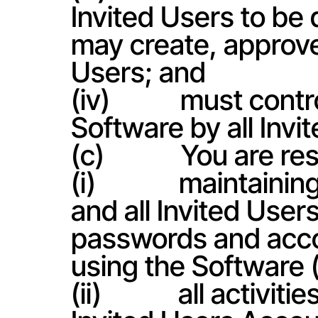
Invited Users to be
may create, approve
Users; and
(iv)           must co
Software by all Invi
(c)            You are r
(i)             maintai
and all Invited User
passwords and accou
using the Software 
(ii)            all acti