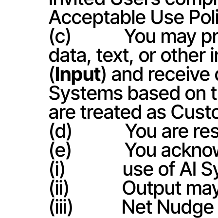
Acceptable Use Poli
(c)            You ma
data, text, or other
(
Input
) and receive
Systems based on th
are treated as Cust
(d)            You are
(e)            You ac
(i)             use of 
(ii)            Output
(iii)           Net Nu