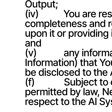
Output;
(iv)           You are
completeness and reli
upon it or providing 
and
(v)            any inf
Information) that You
be disclosed to the
(f)             Subject t
permitted by law, N
respect to the AI S