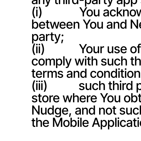
(i)             You ac
between You and Net
party;
(ii)            Your u
comply with such thi
terms and condition
(iii)           such th
store where You obt
Nudge, and not such 
the Mobile Applicati